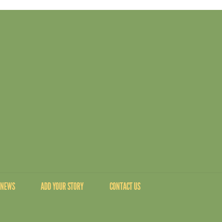
NEWS
ADD YOUR STORY
CONTACT US