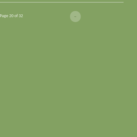
Page 20 of 32
→