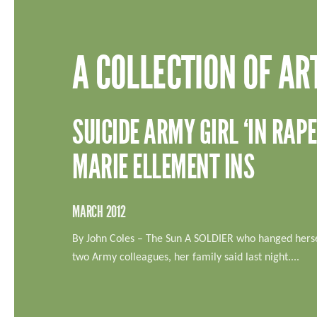
A COLLECTION OF AR
SUICIDE ARMY GIRL ‘IN RA
MARIE ELLEMENT INS
MARCH 2012
By John Coles – The Sun A SOLDIER who hanged herse
two Army colleagues, her family said last night....