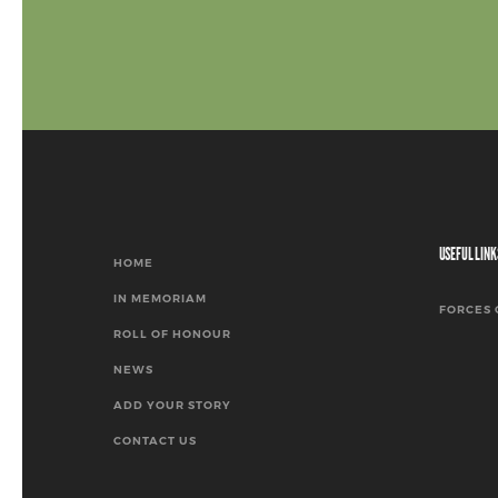
USEFUL LINK
HOME
IN MEMORIAM
FORCES 
ROLL OF HONOUR
NEWS
ADD YOUR STORY
CONTACT US