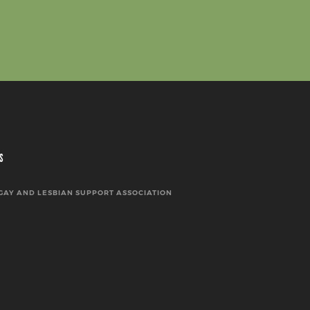
S
GAY AND LESBIAN SUPPORT ASSOCIATION