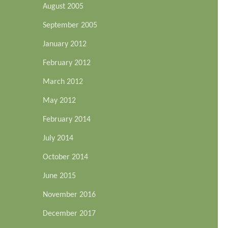
August 2005
September 2005
January 2012
February 2012
March 2012
May 2012
February 2014
July 2014
October 2014
June 2015
November 2016
December 2017