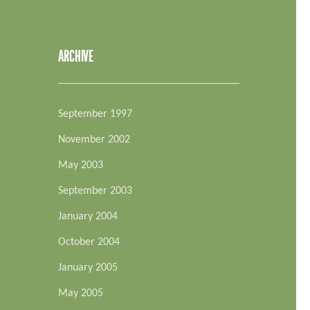
ARCHIVE
September 1997
November 2002
May 2003
September 2003
January 2004
October 2004
January 2005
May 2005