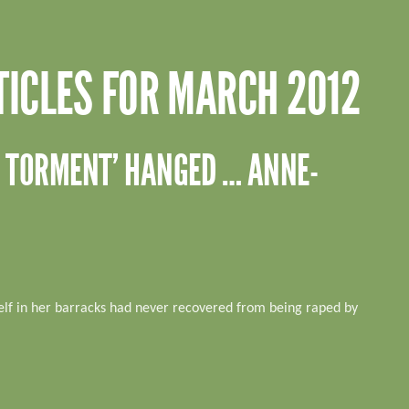
TICLES FOR MARCH 2012
PE TORMENT’ HANGED … ANNE-
lf in her barracks had never recovered from being raped by