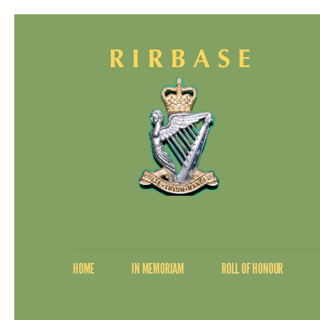
HOME
IN MEMORIAM
ROLL OF HONOUR