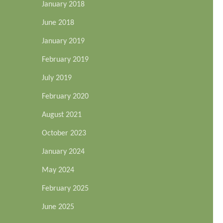
January 2018
June 2018
January 2019
February 2019
July 2019
February 2020
August 2021
October 2023
January 2024
May 2024
February 2025
June 2025