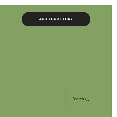
ADD YOUR STORY
Search