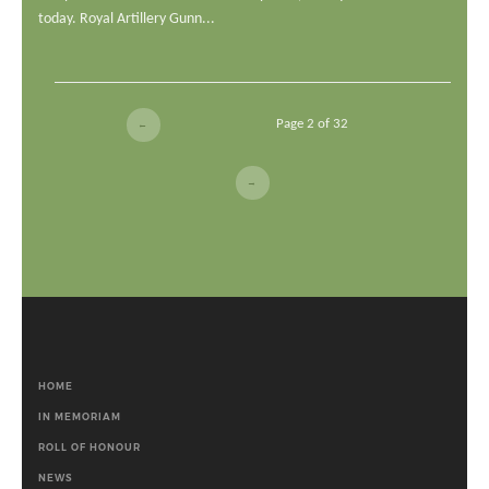
today. Royal Artillery Gunn...
Page 2 of 32
←
→
HOME
IN MEMORIAM
ROLL OF HONOUR
NEWS