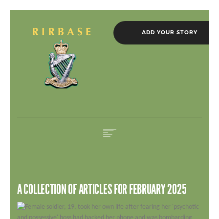
ADD YOUR STORY
HOME
IN MEMORIAM
A COLLECTION OF ARTICLES FOR FEBRUARY 2025
ROLL OF HONOUR
NEWS