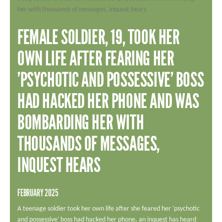
ADD YOUR STORY
CONTACT US
FEMALE SOLDIER, 19, TOOK HER
Search
SEARCH
OWN LIFE AFTER FEARING HER
'PSYCHOTIC AND POSSESSIVE' BOSS
HAD HACKED HER PHONE AND WAS
BOMBARDING HER WITH
THOUSANDS OF MESSAGES,
INQUEST HEARS
FEBRUARY 2025
A teenage soldier took her own life after she feared her 'psychotic
and possessive' boss had hacked her phone, an inquest has heard