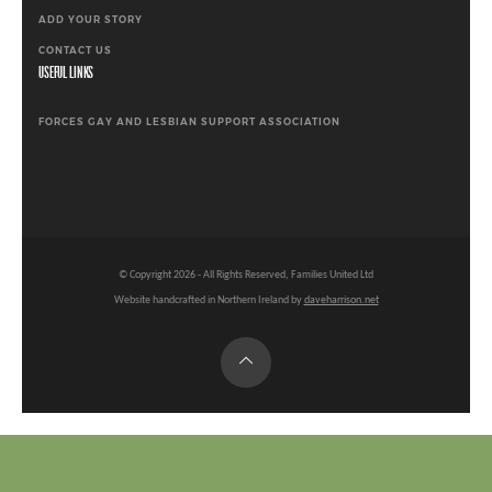
ADD YOUR STORY
CONTACT US
USEFUL LINKS
FORCES GAY AND LESBIAN SUPPORT ASSOCIATION
© Copyright
2026
- All Rights Reserved, Families United Ltd
Website handcrafted in Northern Ireland by
daveharrison.net