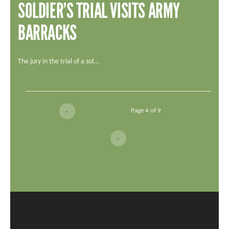
SOLDIER’S TRIAL VISITS ARMY
BARRACKS
The jury in the trial of a sol...
Page 4 of 9
←
→