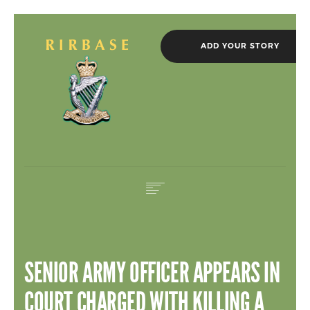
ADD YOUR STORY
HOME
IN MEMORIAM
SENIOR ARMY OFFICER APPEARS IN
ROLL OF HONOUR
NEWS
COURT CHARGED WITH KILLING A