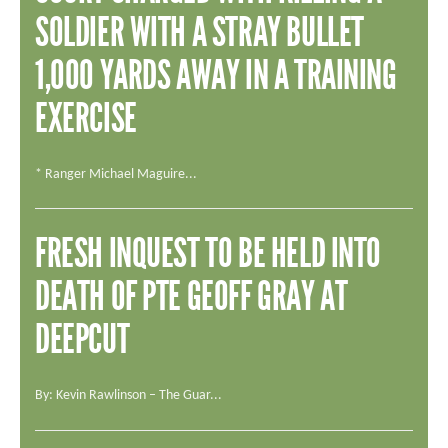
ADD YOUR STORY
SOLDIER WITH A STRAY BULLET
CONTACT US
1,000 YARDS AWAY IN A TRAINING
Search
SEARCH
EXERCISE
* Ranger Michael Maguire...
FRESH INQUEST TO BE HELD INTO
DEATH OF PTE GEOFF GRAY AT
DEEPCUT
By: Kevin Rawlinson – The Guar...