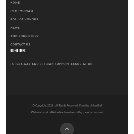
HOME
IN MEMORIAM
ROLL OF HONOUR
NEWS
ADD YOUR STORY
CONTACT US
USEFUL LINKS
FORCES GAY AND LESBIAN SUPPORT ASSOCIATION
© Copyright
2026
- All Rights Reserved, Families United Ltd
Website handcrafted in Northern Ireland by
daveharrison.net