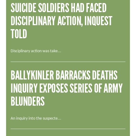
SUICIDE SOLDIERS HAD FACED
DISCIPLINARY ACTION, INQUEST
TOLD
Disciplinary action was take...
BALLYKINLER BARRACKS DEATHS
INQUIRY EXPOSES SERIES OF ARMY
BLUNDERS
An inquiry into the suspecte...