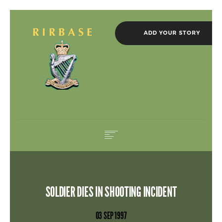
ADD YOUR STORY
HOME
IN MEMORIAM
SOLDIER DIES IN SHOOTING INCIDENT
ROLL OF HONOUR
NEWS
03 SEP 1997