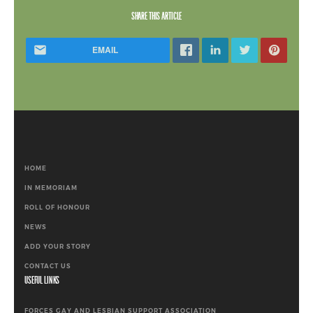
SHARE THIS ARTICLE
EMAIL
HOME
IN MEMORIAM
ROLL OF HONOUR
NEWS
ADD YOUR STORY
CONTACT US
USEFUL LINKS
FORCES GAY AND LESBIAN SUPPORT ASSOCIATION