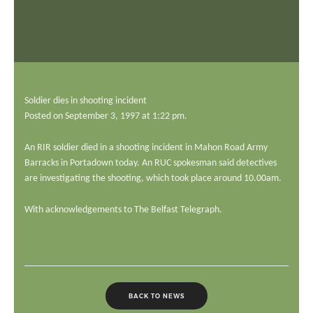
ADD YOUR STORY
CONTACT US
Search
SEARCH
Soldier dies in shooting incident
Posted on September 3, 1997 at 1:22 pm.
An RIR soldier died in a shooting incident in Mahon Road Army
Barracks in Portadown today. An RUC spokesman said detectives
are investigating the shooting, which took place around 10.00am.
With acknowledgements to The Belfast Telegraph.
BACK TO NEWS